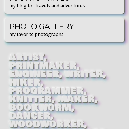
my blog for travels and adventures
PHOTO GALLERY
my favorite photographs
ARTIST
PRINTMAKER
ENGINEER
WRITER
HIKER
PROGRAMMER
KNITTER
MAKER
BOOKWORM
DANCER
WOODWORKER