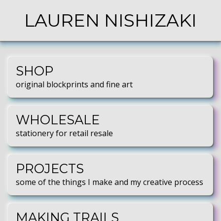
LAUREN NISHIZAKI
SHOP
original blockprints and fine art
WHOLESALE
stationery for retail resale
PROJECTS
some of the things I make and my creative process
MAKING TRAILS