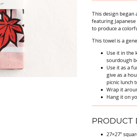
This design began a
featuring Japanese 
to produce a colorfu
This towel is a gen
Use it in the
sourdough bou
Use it as a f
give as a hou
picnic lunch 
Wrap it arou
Hang it on yo
PRODUCT 
27×27" squar