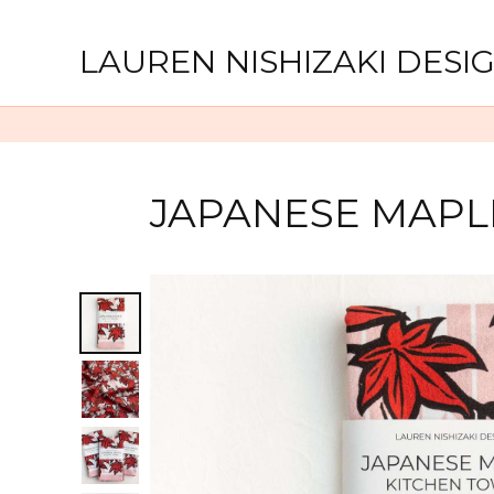
LAUREN NISHIZAKI DESI
JAPANESE MAPL