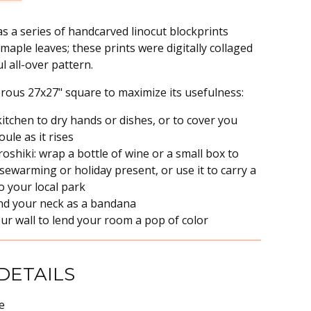
s a series of handcarved linocut blockprints
maple leaves; these prints were digitally collaged
l all-over pattern.
erous 27x27" square to maximize its usefulness:
 kitchen to dry hands or dishes, or to cover you
le as it rises
uroshiki: wrap a bottle of wine or a small box to
sewarming or holiday present, or use it to carry a
to your local park
nd your neck as a bandana
ur wall to lend your room a pop of color
DETAILS
e