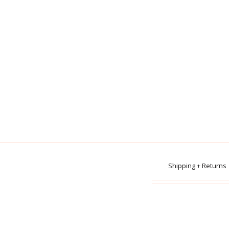
Shipping + Returns