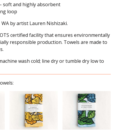
– soft and highly absorbent
ing loop
, WA by artist Lauren Nishizaki.
OTS certified facility that ensures environmentally
ially responsible production. Towels are made to
s.
achine wash cold; line dry or tumble dry low to
owels: