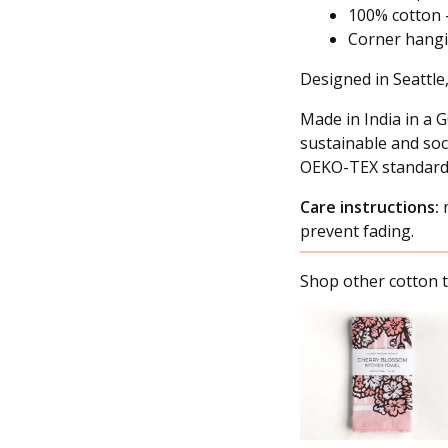
100% cotton 
Corner hang
Designed in Seattle
Made in India in a G
sustainable and soc
OEKO-TEX standard
Care instructions:
m
prevent fading.
Shop other cotton t