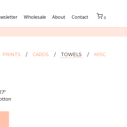
wsletter
Wholesale
About
Contact
0
PRINTS
CARDS
TOWELS
MISC
27"
otton