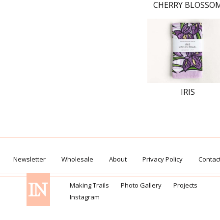
CHERRY BLOSSO
IRIS
Newsletter
Wholesale
About
Privacy Policy
Contac
Making Trails
Photo Gallery
Projects
Instagram