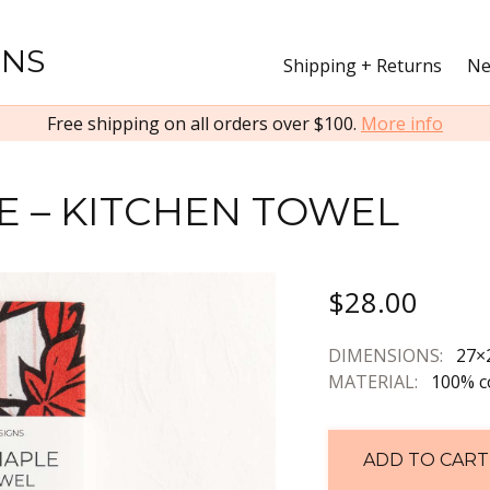
GNS
Shipping + Returns
Ne
Free shipping on all orders over $100.
More info
E – KITCHEN TOWEL
$28.00
DIMENSIONS:
27×
MATERIAL:
100% c
ADD TO CART