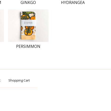
M
GINKGO
HYDRANGEA
PERSIMMON
t
Shopping Cart